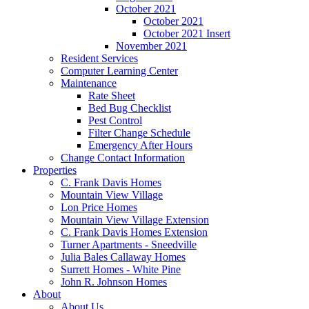
October 2021
October 2021
October 2021 Insert
November 2021
Resident Services
Computer Learning Center
Maintenance
Rate Sheet
Bed Bug Checklist
Pest Control
Filter Change Schedule
Emergency After Hours
Change Contact Information
Properties
C. Frank Davis Homes
Mountain View Village
Lon Price Homes
Mountain View Village Extension
C. Frank Davis Homes Extension
Turner Apartments - Sneedville
Julia Bales Callaway Homes
Surrett Homes - White Pine
John R. Johnson Homes
About
About Us