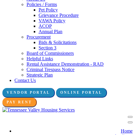
Policies / Forms
Pet Policy
Grievance Procedure
VAWA Policy
ACOP
Annual Plan
Procurement
Bids & Solicitations
Section 3
Board of Commissioners
Helpful Links
Rental Assistance Demonstration - RAD
Criminal Trespass Notice
Strategic Plan
Contact Us
VENDOR PORTAL
ONLINE PORTAL
Connect with us:
PAY RENT
Home