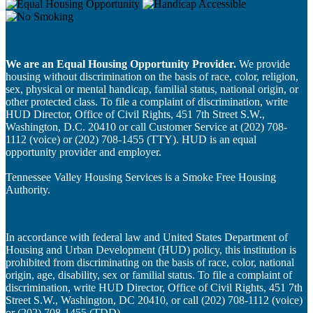
We are an Equal Housing Opportunity Provider.
We provide
housing without discrimination on the basis of race, color, religion,
sex, physical or mental handicap, familial status, national origin, or
other protected class. To file a complaint of discrimination, write
HUD Director, Office of Civil Rights, 451 7th Street S.W.,
Washington, D.C. 20410 or call Customer Service at (202) 708-
1112 (voice) or (202) 708-1455 (TTY). HUD is an equal
opportunity provider and employer.
Tennessee Valley Housing Services is a Smoke Free Housing
Authority.
In accordance with federal law and United States Department of
Housing and Urban Development (HUD) policy, this institution is
prohibited from discriminating on the basis of race, color, national
origin, age, disability, sex or familial status. To file a complaint of
discrimination, write HUD Director, Office of Civil Rights, 451 7th
Street S.W., Washington, DC 20410, or call (202) 708-1112 (voice)
or (202) 708-1455 (TDD).