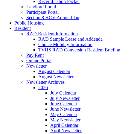
Recertification Packet
Landlord Portal
Participant Portal
Section 8 HCV Admin Plan
Public Housing
Resident
RAD Resident Information
RAD Sample Lease and Addenda
Choice Mobility Information
TVHS RAD Conversion Resident Briefing
Pay Rent
Online Portal
Newsletter
August Calendar
August Newsletter
Newsletter Archives
2026
July Calendar
July Newsletter
June Calendar
June Newsletter
May Calendar
May Newsletter
April Calendar
April Newsletter