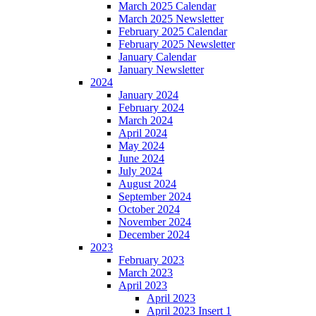
March 2025 Calendar
March 2025 Newsletter
February 2025 Calendar
February 2025 Newsletter
January Calendar
January Newsletter
2024
January 2024
February 2024
March 2024
April 2024
May 2024
June 2024
July 2024
August 2024
September 2024
October 2024
November 2024
December 2024
2023
February 2023
March 2023
April 2023
April 2023
April 2023 Insert 1