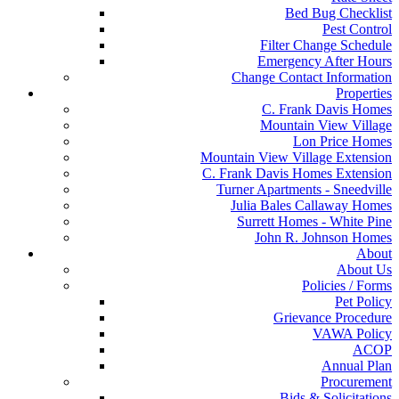
Bed Bug Checklist
Pest Control
Filter Change Schedule
Emergency After Hours
Change Contact Information
Properties
C. Frank Davis Homes
Mountain View Village
Lon Price Homes
Mountain View Village Extension
C. Frank Davis Homes Extension
Turner Apartments - Sneedville
Julia Bales Callaway Homes
Surrett Homes - White Pine
John R. Johnson Homes
About
About Us
Policies / Forms
Pet Policy
Grievance Procedure
VAWA Policy
ACOP
Annual Plan
Procurement
Bids & Solicitations