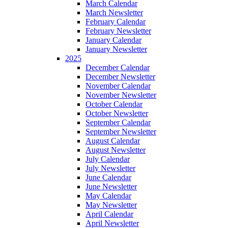
March Calendar
March Newsletter
February Calendar
February Newsletter
January Calendar
January Newsletter
2025
December Calendar
December Newsletter
November Calendar
November Newsletter
October Calendar
October Newsletter
September Calendar
September Newsletter
August Calendar
August Newsletter
July Calendar
July Newsletter
June Calendar
June Newsletter
May Calendar
May Newsletter
April Calendar
April Newsletter