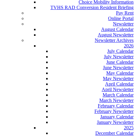
Choice Mobility Information
TVHS RAD Conversion Resident Briefing
Pay Rent
Online Portal
Newsletter
August Calendar
August Newsletter
Newsletter Archives
2026
July Calendar
July Newsletter
June Calendar
June Newsletter
May Calendar
May Newsletter
April Calendar
April Newsletter
March Calendar
March Newsletter
February Calendar
February Newsletter
January Calendar
January Newsletter
2025
December Calendar