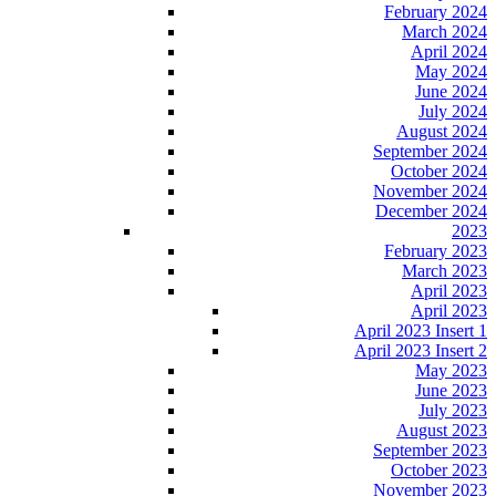
February 2024
March 2024
April 2024
May 2024
June 2024
July 2024
August 2024
September 2024
October 2024
November 2024
December 2024
2023
February 2023
March 2023
April 2023
April 2023
April 2023 Insert 1
April 2023 Insert 2
May 2023
June 2023
July 2023
August 2023
September 2023
October 2023
November 2023