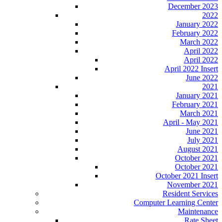
December 2023
2022
January 2022
February 2022
March 2022
April 2022
April 2022
April 2022 Insert
June 2022
2021
January 2021
February 2021
March 2021
April - May 2021
June 2021
July 2021
August 2021
October 2021
October 2021
October 2021 Insert
November 2021
Resident Services
Computer Learning Center
Maintenance
Rate Sheet