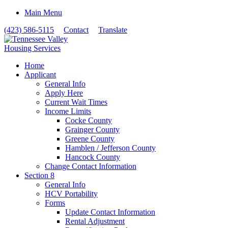
Main Menu
(423) 586-5115
Contact
Translate
Home
Applicant
General Info
Apply Here
Current Wait Times
Income Limits
Cocke County
Grainger County
Greene County
Hamblen / Jefferson County
Hancock County
Change Contact Information
Section 8
General Info
HCV Portability
Forms
Update Contact Information
Rental Adjustment