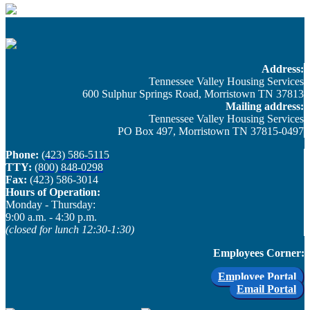
Address:
Tennessee Valley Housing Services
600 Sulphur Springs Road, Morristown TN 37813
Mailing address:
Tennessee Valley Housing Services
PO Box 497, Morristown TN 37815-0497
Phone:
(423) 586-5115
TTY:
(800) 848-0298
Fax:
(423) 586-3014
Hours of Operation:
Monday - Thursday: ​
9:00 a.m. - 4:30 p.m.
(closed for lunch 12:30-1:30)
Employees Corner:
Employee Portal
Email Portal