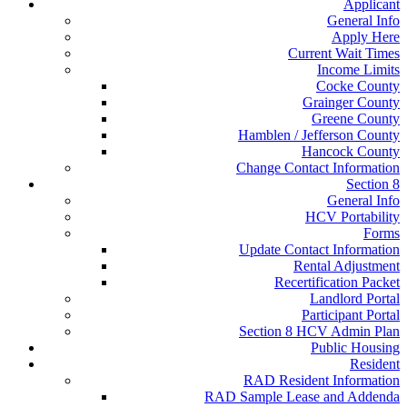
Applicant
General Info
Apply Here
Current Wait Times
Income Limits
Cocke County
Grainger County
Greene County
Hamblen / Jefferson County
Hancock County
Change Contact Information
Section 8
General Info
HCV Portability
Forms
Update Contact Information
Rental Adjustment
Recertification Packet
Landlord Portal
Participant Portal
Section 8 HCV Admin Plan
Public Housing
Resident
RAD Resident Information
RAD Sample Lease and Addenda