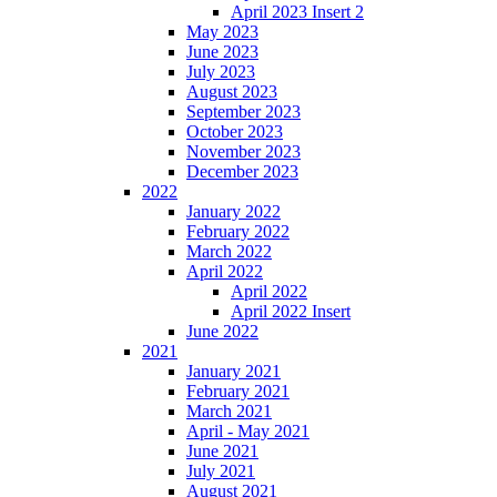
April 2023 Insert 2
May 2023
June 2023
July 2023
August 2023
September 2023
October 2023
November 2023
December 2023
2022
January 2022
February 2022
March 2022
April 2022
April 2022
April 2022 Insert
June 2022
2021
January 2021
February 2021
March 2021
April - May 2021
June 2021
July 2021
August 2021