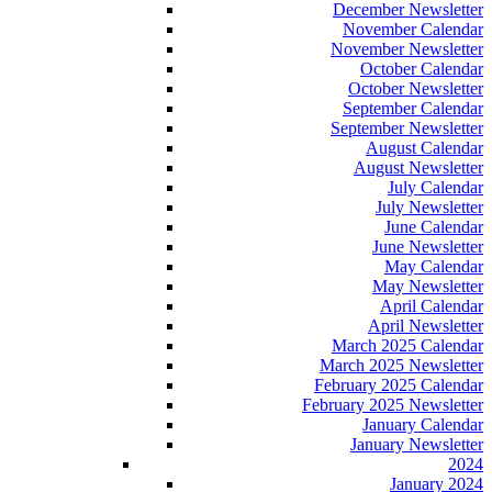
December Newsletter
November Calendar
November Newsletter
October Calendar
October Newsletter
September Calendar
September Newsletter
August Calendar
August Newsletter
July Calendar
July Newsletter
June Calendar
June Newsletter
May Calendar
May Newsletter
April Calendar
April Newsletter
March 2025 Calendar
March 2025 Newsletter
February 2025 Calendar
February 2025 Newsletter
January Calendar
January Newsletter
2024
January 2024