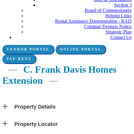
Section 3
Board of Commissioners
Helpful Links
Rental Assistance Demonstration - RAD
Criminal Trespass Notice
Strategic Plan
Contact Us
VENDOR PORTAL
ONLINE PORTAL
Connect with us:
PAY RENT
C. Frank Davis Homes
Extension
Property Details
Property Locator