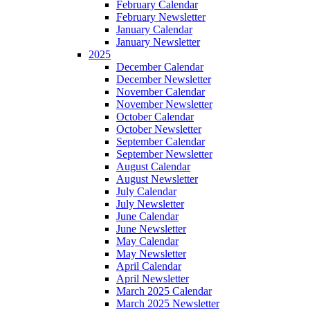
February Calendar
February Newsletter
January Calendar
January Newsletter
2025
December Calendar
December Newsletter
November Calendar
November Newsletter
October Calendar
October Newsletter
September Calendar
September Newsletter
August Calendar
August Newsletter
July Calendar
July Newsletter
June Calendar
June Newsletter
May Calendar
May Newsletter
April Calendar
April Newsletter
March 2025 Calendar
March 2025 Newsletter