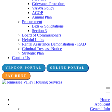
Grievance Procedure
VAWA Policy
ACOP
Annual Plan
Procurement
Bids & Solicitations
Section 3
Board of Commissioners
Helpful Links
Rental Assistance Demonstration - RAD
Criminal Trespass Notice
Strategic Plan
Contact Us
VENDOR PORTAL
ONLINE PORTAL
Connect with us:
PAY RENT
Home
Applicant
General Info