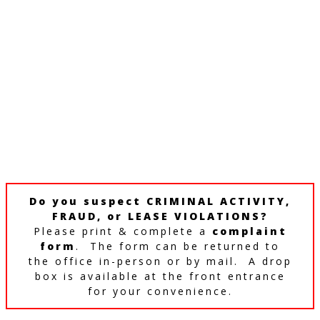
Do you suspect CRIMINAL ACTIVITY,
FRAUD, or LEASE VIOLATIONS?
Please print & complete a
complaint
form
. The form can be returned to
the office in-person or by mail. A drop
box is available at the front entrance
for your convenience.