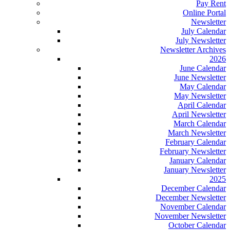
Pay Rent
Online Portal
Newsletter
July Calendar
July Newsletter
Newsletter Archives
2026
June Calendar
June Newsletter
May Calendar
May Newsletter
April Calendar
April Newsletter
March Calendar
March Newsletter
February Calendar
February Newsletter
January Calendar
January Newsletter
2025
December Calendar
December Newsletter
November Calendar
November Newsletter
October Calendar