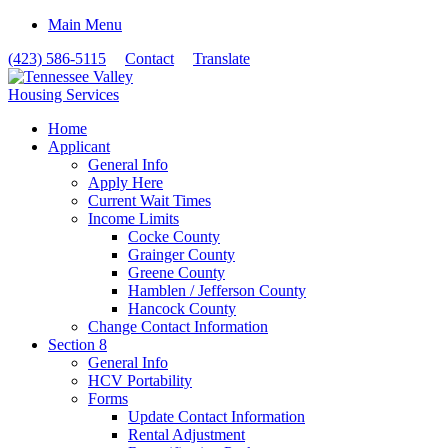
Main Menu
(423) 586-5115
Contact
Translate
Home
Applicant
General Info
Apply Here
Current Wait Times
Income Limits
Cocke County
Grainger County
Greene County
Hamblen / Jefferson County
Hancock County
Change Contact Information
Section 8
General Info
HCV Portability
Forms
Update Contact Information
Rental Adjustment