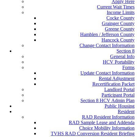
Apply Here
Current Wait Times
Income Limits
Cocke County
Grainger County
Greene County
Hamblen / Jefferson County
Hancock County
Change Contact Information
Section 8
General Info
HCV Portability
Forms
Update Contact Information
Rental Adjustment
Recertification Packet
Landlord Portal
Participant Portal
Section 8 HCV Admin Plan
Public Housing
Resident
RAD Resident Information
RAD Sample Lease and Addenda
Choice Mobility Information
TVHS RAD Conversion Resident Briefing