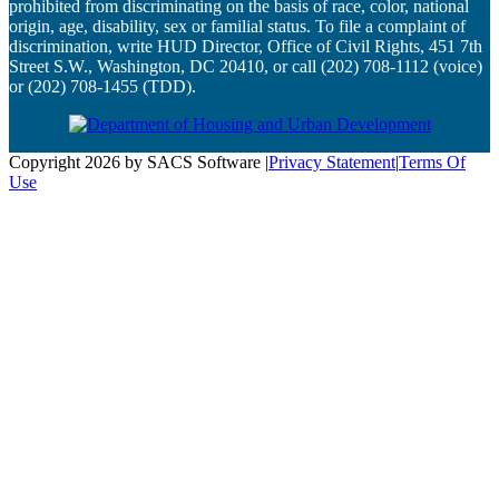
prohibited from discriminating on the basis of race, color, national
origin, age, disability, sex or familial status. To file a complaint of
discrimination, write HUD Director, Office of Civil Rights, 451 7th
Street S.W., Washington, DC 20410, or call (202) 708-1112 (voice)
or (202) 708-1455 (TDD).
Copyright 2026 by SACS Software
|
Privacy Statement
|
Terms Of
Use