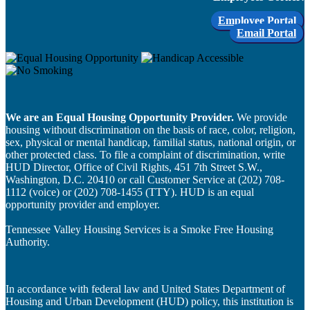
Employee Portal
Email Portal
We are an Equal Housing Opportunity Provider.
We provide
housing without discrimination on the basis of race, color, religion,
sex, physical or mental handicap, familial status, national origin, or
other protected class. To file a complaint of discrimination, write
HUD Director, Office of Civil Rights, 451 7th Street S.W.,
Washington, D.C. 20410 or call Customer Service at (202) 708-
1112 (voice) or (202) 708-1455 (TTY). HUD is an equal
opportunity provider and employer.
Tennessee Valley Housing Services is a Smoke Free Housing
Authority.
In accordance with federal law and United States Department of
Housing and Urban Development (HUD) policy, this institution is