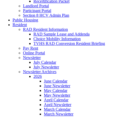
Recertification Packet
Landlord Portal
Participant Portal
Section 8 HCV Admin Plan
Public Housing
Resident
RAD Resident Information
RAD Sample Lease and Addenda
Choice Mobility Information
TVHS RAD Conversion Resident Briefing
Pay Rent
Online Portal
Newsletter
July Calendar
July Newsletter
Newsletter Archives
2026
June Calendar
June Newsletter
May Calendar
May Newsletter
April Calendar
April Newsletter
March Calendar
March Newsletter