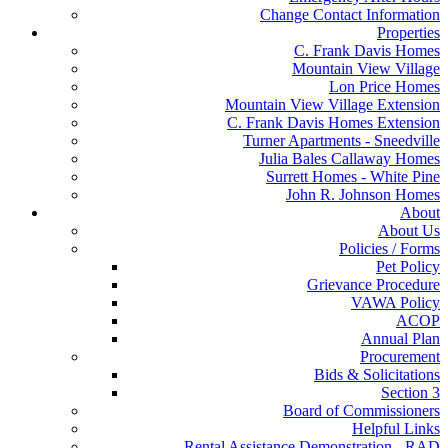
Change Contact Information
Properties
C. Frank Davis Homes
Mountain View Village
Lon Price Homes
Mountain View Village Extension
C. Frank Davis Homes Extension
Turner Apartments - Sneedville
Julia Bales Callaway Homes
Surrett Homes - White Pine
John R. Johnson Homes
About
About Us
Policies / Forms
Pet Policy
Grievance Procedure
VAWA Policy
ACOP
Annual Plan
Procurement
Bids & Solicitations
Section 3
Board of Commissioners
Helpful Links
Rental Assistance Demonstration - RAD