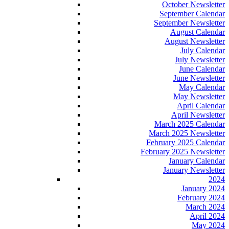
October Newsletter
September Calendar
September Newsletter
August Calendar
August Newsletter
July Calendar
July Newsletter
June Calendar
June Newsletter
May Calendar
May Newsletter
April Calendar
April Newsletter
March 2025 Calendar
March 2025 Newsletter
February 2025 Calendar
February 2025 Newsletter
January Calendar
January Newsletter
2024
January 2024
February 2024
March 2024
April 2024
May 2024