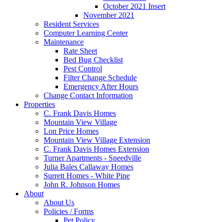
October 2021 Insert
November 2021
Resident Services
Computer Learning Center
Maintenance
Rate Sheet
Bed Bug Checklist
Pest Control
Filter Change Schedule
Emergency After Hours
Change Contact Information
Properties
C. Frank Davis Homes
Mountain View Village
Lon Price Homes
Mountain View Village Extension
C. Frank Davis Homes Extension
Turner Apartments - Sneedville
Julia Bales Callaway Homes
Surrett Homes - White Pine
John R. Johnson Homes
About
About Us
Policies / Forms
Pet Policy