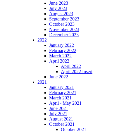
June 2023
July 2023
August 2023
September 2023
October 2023
November 2023
December 2023
2022
January 2022
February 2022
March 2022
April 2022
April 2022
April 2022 Insert
June 2022
2021
January 2021
February 2021
March 2021
April - May 2021
June 2021
July 2021
August 2021
October 2021
October 2021