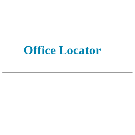
SUBMIT NOW
Office Locator