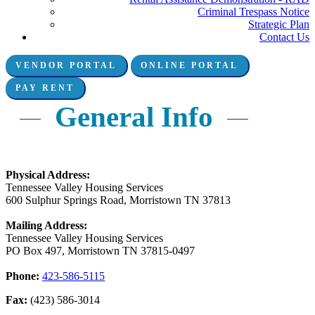
Criminal Trespass Notice
Strategic Plan
Contact Us
VENDOR PORTAL
ONLINE PORTAL
Connect with us:
PAY RENT
General Info
Physical Address:
Tennessee Valley Housing Services
600 Sulphur Springs Road, Morristown TN 37813
Mailing Address:
Tennessee Valley Housing Services
PO Box 497, Morristown TN 37815-0497
Phone:
423-586-5115
Fax:
(423) 586-3014