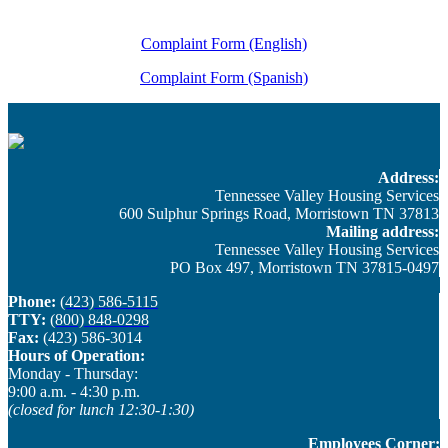
Complaint Form (English)
Complaint Form (Spanish)
Address:
Tennessee Valley Housing Services
600 Sulphur Springs Road, Morristown TN 37813
Mailing address:
Tennessee Valley Housing Services
PO Box 497, Morristown TN 37815-0497
Phone:
(423) 586-5115
TTY:
(800) 848-0298
Fax:
(423) 586-3014
Hours of Operation:
Monday - Thursday: ​
9:00 a.m. - 4:30 p.m.
(closed for lunch 12:30-1:30)
Employees Corner: