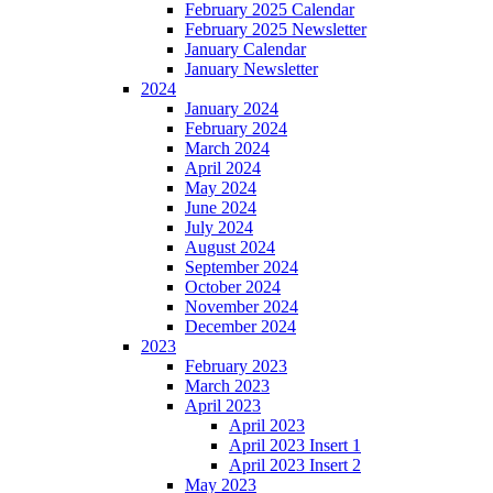
February 2025 Calendar
February 2025 Newsletter
January Calendar
January Newsletter
2024
January 2024
February 2024
March 2024
April 2024
May 2024
June 2024
July 2024
August 2024
September 2024
October 2024
November 2024
December 2024
2023
February 2023
March 2023
April 2023
April 2023
April 2023 Insert 1
April 2023 Insert 2
May 2023