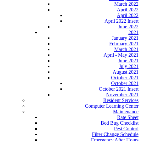
March 2022
April 2022
April 2022
April 2022 Insert
June 2022
2021
January 2021
February 2021
March 2021
April - May 2021
June 2021
July 2021
August 2021
October 2021
October 2021
October 2021 Insert
November 2021
Resident Services
Computer Learning Center
Maintenance
Rate Sheet
Bed Bug Checklist
Pest Control
Filter Change Schedule
Emergency After Hours