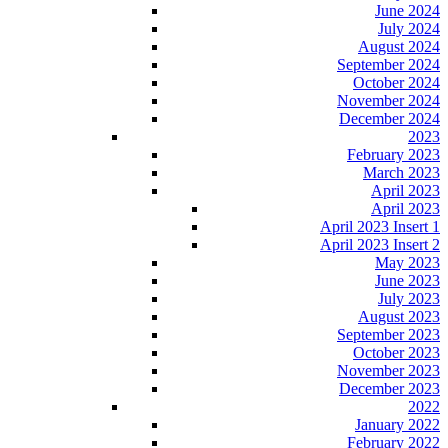
June 2024
July 2024
August 2024
September 2024
October 2024
November 2024
December 2024
2023
February 2023
March 2023
April 2023
April 2023
April 2023 Insert 1
April 2023 Insert 2
May 2023
June 2023
July 2023
August 2023
September 2023
October 2023
November 2023
December 2023
2022
January 2022
February 2022