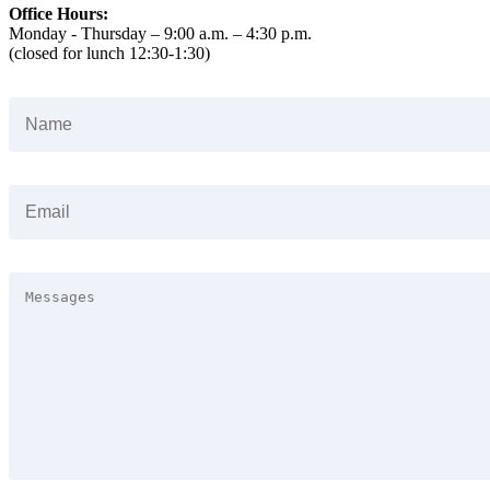
Office Hours:
Monday - Thursday – 9:00 a.m. – 4:30 p.m.
(closed for lunch 12:30-1:30)