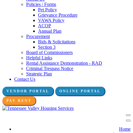
Policies / Forms
Pet Policy
Grievance Procedure
VAWA Policy
ACOP
Annual Plan
Procurement
Bids & Solicitations
Section 3
Board of Commissioners
Helpful Links
Rental Assistance Demonstration - RAD
Criminal Trespass Notice
Strategic Plan
Contact Us
VENDOR PORTAL
ONLINE PORTAL
Connect with us:
PAY RENT
Home