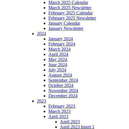
March 2025 Calendar
March 2025 Newsletter
February 2025 Calendar
February 2025 Newsletter
January Calendar
January Newsletter
2024
January 2024
February 2024
March 2024
April 2024
May 2024
June 2024
July 2024
August 2024
September 2024
October 2024
November 2024
December 2024
2023
February 2023
March 2023
April 2023
April 2023
April 2023 Insert 1