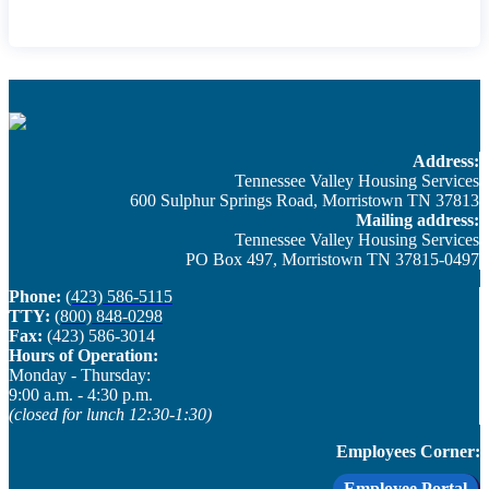
Address:
Tennessee Valley Housing Services
600 Sulphur Springs Road, Morristown TN 37813
Mailing address:
Tennessee Valley Housing Services
PO Box 497, Morristown TN 37815-0497
Phone:
(423) 586-5115
TTY:
(800) 848-0298
Fax:
(423) 586-3014
Hours of Operation:
Monday - Thursday: ​
9:00 a.m. - 4:30 p.m.
(closed for lunch 12:30-1:30)
Employees Corner:
Employee Portal