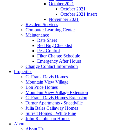
October 2021
October 2021
October 2021 Insert
November 2021
Resident Services
Computer Learning Center
Maintenance
Rate Sheet
Bed Bug Checklist
Pest Control
Filter Change Schedule
Emergency After Hours
Change Contact Information
Properties
C. Frank Davis Homes
Mountain View Village
Lon Price Homes
Mountain View Village Extension
C. Frank Davis Homes Extension
Turner Apartments - Sneedville
Julia Bales Callaway Homes
Surrett Homes - White Pine
John R. Johnson Homes
About
About Us