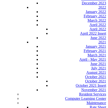
December 2023
2022
January 2022
February 2022
March 2022
April 2022
April 2022
April 2022 Insert
June 2022
2021
January 2021
February 2021
March 2021
April - May 2021
June 2021
July 2021
August 2021
October 2021
October 2021
October 2021 Insert
November 2021
Resident Services
Computer Learning Center
Maintenance
Rate Sheet