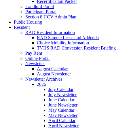
Recertification Packet
Landlord Portal
Participant Portal
Section 8 HCV Admin Plan
Public Housing
Resident
RAD Resident Information
RAD Sample Lease and Addenda
Choice Mobility Information
TVHS RAD Conversion Resident Briefing
Pay Rent
Online Portal
Newsletter
August Calendar
August Newsletter
Newsletter Archives
2026
July Calendar
July Newsletter
June Calendar
June Newsletter
May Calendar
May Newsletter
April Calendar
April Newsletter