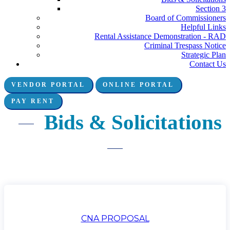
Section 3
Board of Commissioners
Helpful Links
Rental Assistance Demonstration - RAD
Criminal Trespass Notice
Strategic Plan
Contact Us
VENDOR PORTAL
ONLINE PORTAL
Connect with us:
PAY RENT
Bids & Solicitations
CNA PROPOSAL