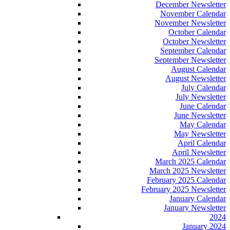
December Newsletter
November Calendar
November Newsletter
October Calendar
October Newsletter
September Calendar
September Newsletter
August Calendar
August Newsletter
July Calendar
July Newsletter
June Calendar
June Newsletter
May Calendar
May Newsletter
April Calendar
April Newsletter
March 2025 Calendar
March 2025 Newsletter
February 2025 Calendar
February 2025 Newsletter
January Calendar
January Newsletter
2024
January 2024