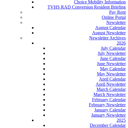
Choice Mobility Information
TVHS RAD Conversion Resident Briefing
Pay Rent
Online Portal
Newsletter
August Calendar
August Newsletter
Newsletter Archives
2026
July Calendar
July Newsletter
June Calendar
June Newsletter
May Calendar
May Newsletter
April Calendar
April Newsletter
March Calendar
March Newsletter
February Calendar
February Newsletter
January Calendar
January Newsletter
2025
December Calendar