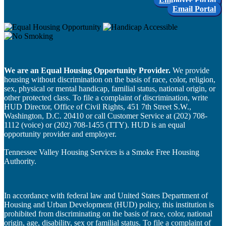
Email Portal
We are an Equal Housing Opportunity Provider.
We provide
housing without discrimination on the basis of race, color, religion,
sex, physical or mental handicap, familial status, national origin, or
other protected class. To file a complaint of discrimination, write
HUD Director, Office of Civil Rights, 451 7th Street S.W.,
Washington, D.C. 20410 or call Customer Service at (202) 708-
1112 (voice) or (202) 708-1455 (TTY). HUD is an equal
opportunity provider and employer.
Tennessee Valley Housing Services is a Smoke Free Housing
Authority.
In accordance with federal law and United States Department of
Housing and Urban Development (HUD) policy, this institution is
prohibited from discriminating on the basis of race, color, national
origin, age, disability, sex or familial status. To file a complaint of