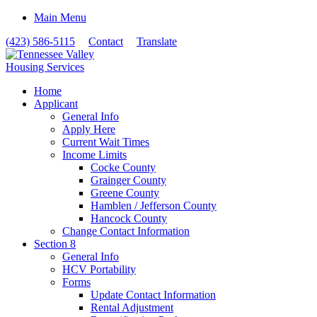
Main Menu
(423) 586-5115
Contact
Translate
Home
Applicant
General Info
Apply Here
Current Wait Times
Income Limits
Cocke County
Grainger County
Greene County
Hamblen / Jefferson County
Hancock County
Change Contact Information
Section 8
General Info
HCV Portability
Forms
Update Contact Information
Rental Adjustment