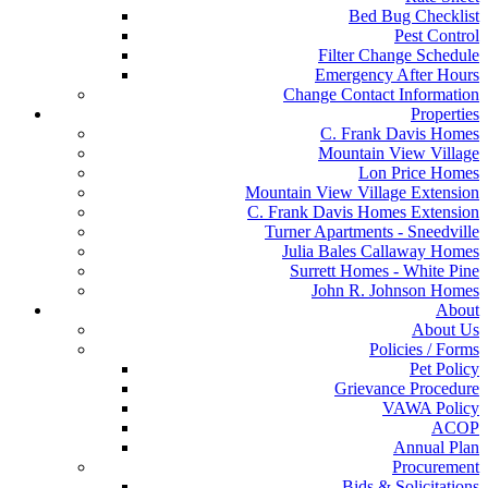
Bed Bug Checklist
Pest Control
Filter Change Schedule
Emergency After Hours
Change Contact Information
Properties
C. Frank Davis Homes
Mountain View Village
Lon Price Homes
Mountain View Village Extension
C. Frank Davis Homes Extension
Turner Apartments - Sneedville
Julia Bales Callaway Homes
Surrett Homes - White Pine
John R. Johnson Homes
About
About Us
Policies / Forms
Pet Policy
Grievance Procedure
VAWA Policy
ACOP
Annual Plan
Procurement
Bids & Solicitations