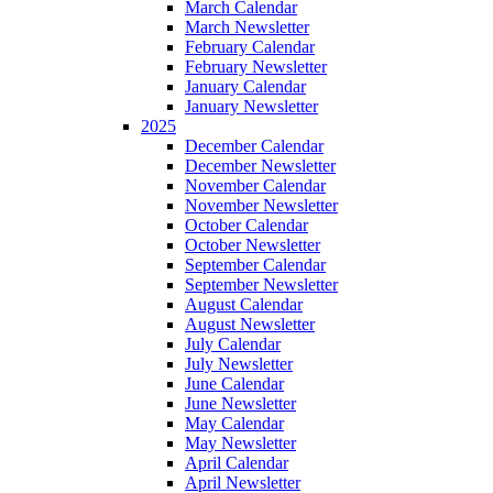
March Calendar
March Newsletter
February Calendar
February Newsletter
January Calendar
January Newsletter
2025
December Calendar
December Newsletter
November Calendar
November Newsletter
October Calendar
October Newsletter
September Calendar
September Newsletter
August Calendar
August Newsletter
July Calendar
July Newsletter
June Calendar
June Newsletter
May Calendar
May Newsletter
April Calendar
April Newsletter