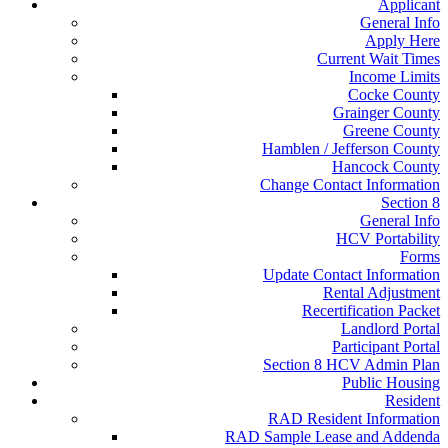
Applicant
General Info
Apply Here
Current Wait Times
Income Limits
Cocke County
Grainger County
Greene County
Hamblen / Jefferson County
Hancock County
Change Contact Information
Section 8
General Info
HCV Portability
Forms
Update Contact Information
Rental Adjustment
Recertification Packet
Landlord Portal
Participant Portal
Section 8 HCV Admin Plan
Public Housing
Resident
RAD Resident Information
RAD Sample Lease and Addenda