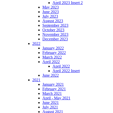
April 2023 Insert 2
May 2023
June 2023
July 2023
August 2023
September 2023
October 2023
November 2023
December 2023
2022
January 2022
February 2022
March 2022
April 2022
April 2022
April 2022 Insert
June 2022
2021
January 2021
February 2021
March 2021
April - May 2021
June 2021
July 2021
August 2021