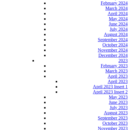
February 2024
March 2024
April 2024
May 2024
June 2024
July 2024
August 2024
September 2024
October 2024
November 2024
December 2024
2023
February 2023
March 2023
April 2023
April 2023
April 2023 Insert 1
April 2023 Insert 2
May 2023
June 2023
July 2023
August 2023
September 2023
October 2023
November 2023